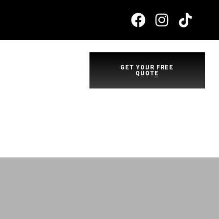
GET YOUR FREE
QUOTE