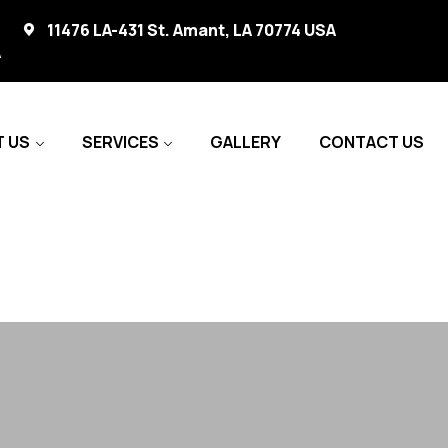
11476 LA-431 St. Amant, LA 70774 USA
A
 US
SERVICES
GALLERY
CONTACT US