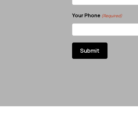
Your Phone
(Required)