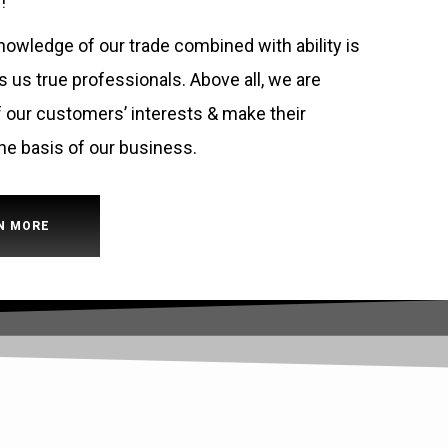
!
owledge of our trade combined with ability is
us true professionals. Above all, we are
 our customers’ interests & make their
he basis of our business.
N MORE