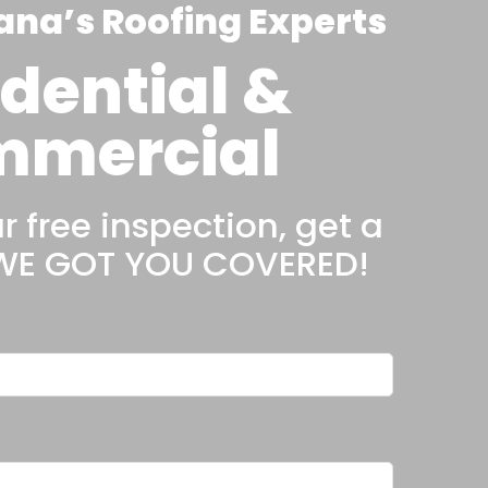
ana’s Roofing Experts
dential &
mercial
 free inspection, get a
 WE GOT YOU COVERED!