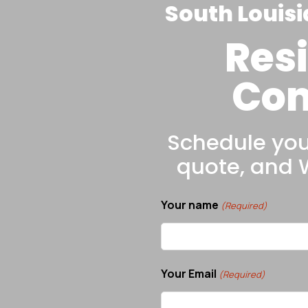
South Louisi
Resi
Com
Schedule your
quote, and
Your name
(Required)
Your Email
(Required)