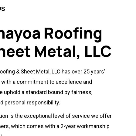
US
ayoa Roofing
heet Metal, LLC
ofing & Sheet Metal, LLC has over 25 years’
 with a commitment to excellence and
We uphold a standard bound by fairness,
d personal responsibility.
tion is the exceptional level of service we offer
ers, which comes with a 2-year workmanship