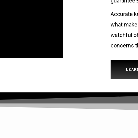
guarantee!!
Accurate kn
what makes 
watchful of
concerns t
LEAR