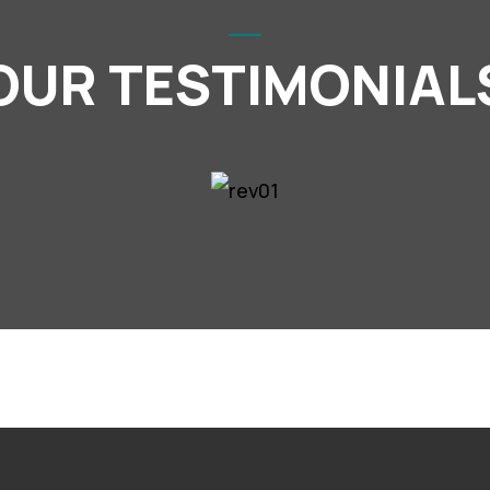
OUR TESTIMONIAL