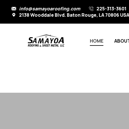
info@samayoaroofing.com
225-313-3601
2138 Wooddale Blvd. Baton Rouge, LA 70806 US
HOME
ABOUT