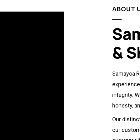
ABOUT 
Sam
& S
Samayoa Ro
experience
integrity. 
honesty, an
Our distinc
our custom