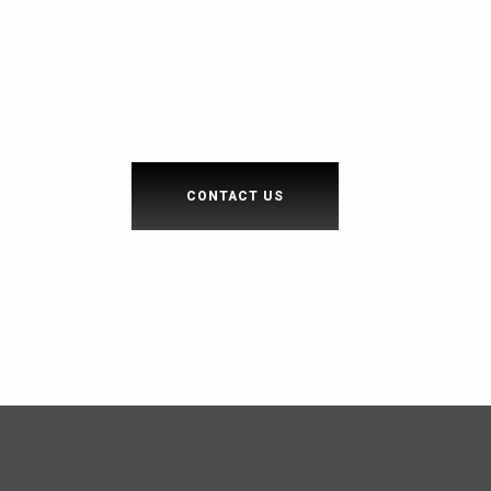
CONTACT US