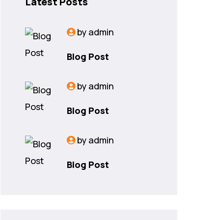
Latest Posts
by
admin
Blog Post
by
admin
Blog Post
by
admin
Blog Post