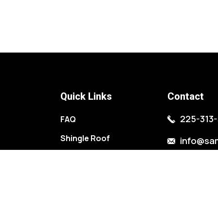
Quick Links
Contact
225-313-
FAQ
Shingle Roof
info@sa
Metal Roof
11476 LA-
Roof Repairs
St. Amant
Gutters Installation
2138 Wood
Metal Buildings
Baton Rou