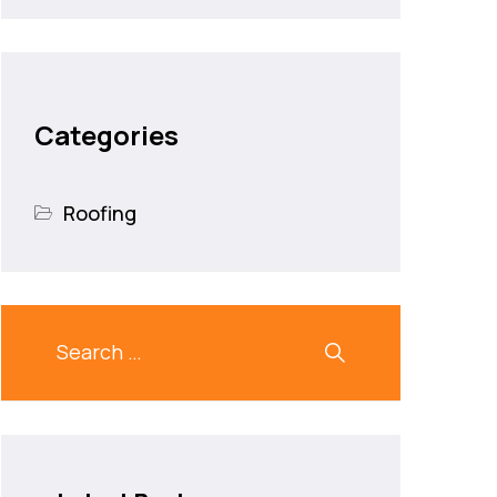
Categories
Roofing