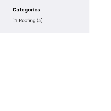
Categories
Roofing
(3)