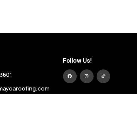
Follow Us!
3601
mayoaroofing.com
431
, LA 70774 USA
dale Blvd.
ge, LA 70806 USA