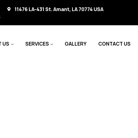
11476 LA-431 St. Amant, LA 70774 USA
A
 US
SERVICES
GALLERY
CONTACT US