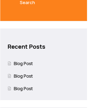
Search
Recent Posts
Blog Post
Blog Post
Blog Post