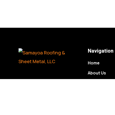
Navigation
Home
About Us
Gallery
Contact Us