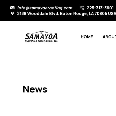
info@samayoaroofing.com
225-313-3601
2138 Wooddale Blvd. Baton Rouge, LA 70806 US
HOME
ABOUT
News