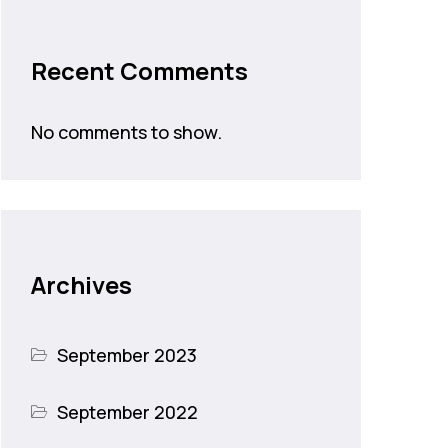
Recent Comments
No comments to show.
Archives
September 2023
September 2022