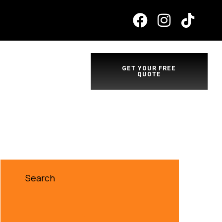
GET YOUR FREE
QUOTE
Search