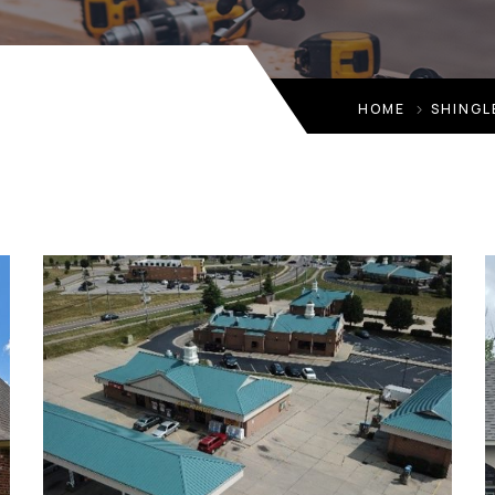
HOME
SHINGL