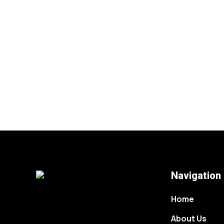
Navigation
Home
About Us