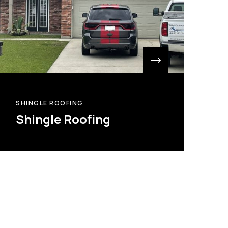
SHINGLE ROOFING
Shingle Roofing