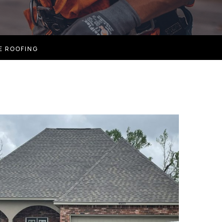
E ROOFING