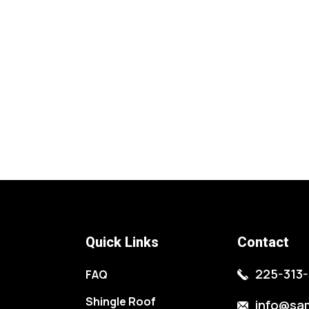
Quick Links
Contact
225-313-
FAQ
Shingle Roof
info@sa