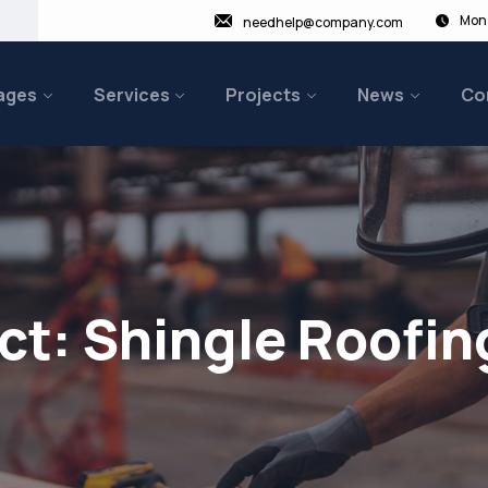
Mon 
needhelp@company.com
ages
Services
Projects
News
Co
ct:
Shingle Roofin