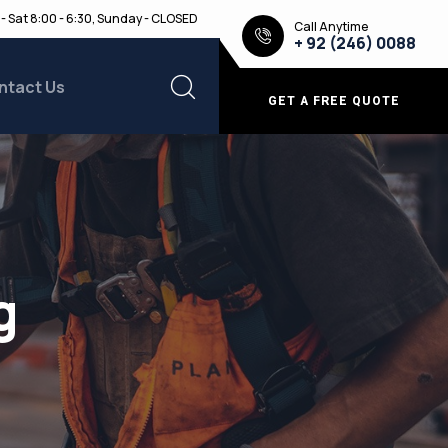
- Sat 8:00 - 6:30, Sunday - CLOSED
Call Anytime
+ 92 (246) 0088
ntact Us
GET A FREE QUOTE
g