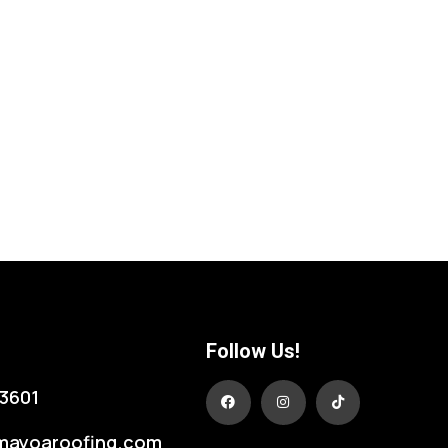
Follow Us!
3601
mayoaroofing.com