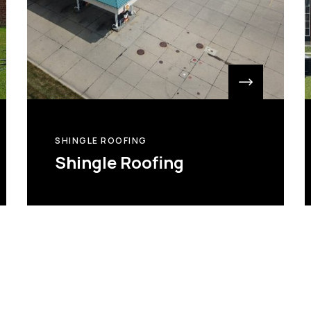
SHINGLE ROOFING
Shingle Roofing