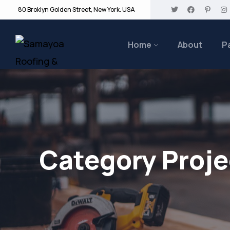
80 Broklyn Golden Street, New York. USA
Home
About
P
Category Proje