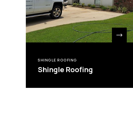
SHINGLE ROOFING
Shingle Roofing